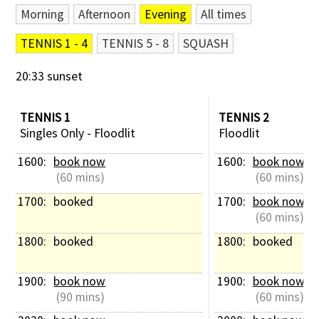
Morning
Afternoon
Evening
All times
Contact Us
TENNIS 1 - 4
TENNIS 5 - 8
SQUASH
20:33 sunset
TENNIS 1
TENNIS 2
Singles Only - Floodlit
Floodlit
1600: 
book now
1600: 
book now
 (60 mins)
 (60 mins)
1700: 
booked
1700: 
book now
 (60 mins)
1800: 
booked
1800: 
booked
1900: 
book now
1900: 
book now
 (90 mins)
 (60 mins)