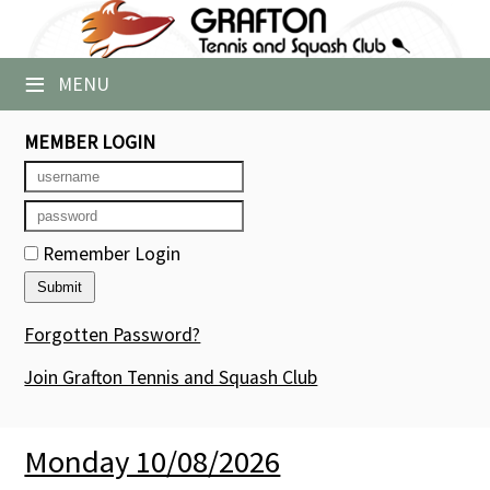
×
≡
MENU
Club Website
Booking Sheets
MEMBER LOGIN
Cancelled Court Alerts
Leagues
Remember Login
Tournaments
Forgotten Password?
Group Sessions
Join Grafton Tennis and Squash Club
Members' Directory
Newsletters
Monday 10/08/2026
Membership Subscription