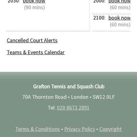
2030: 
book now
2000: 
book now
 (90 mins)
 (60 mins)
2100: 
book now
 (60 mins)
Cancelled Court Alerts
Teams & Events Calendar
Grafton Tennis and Squash Club
70A Thornton Road • London •
SW12 0LF
Tel:
020 8673 2891
Terms & Conditions
•
Privacy Policy
•
Copyright